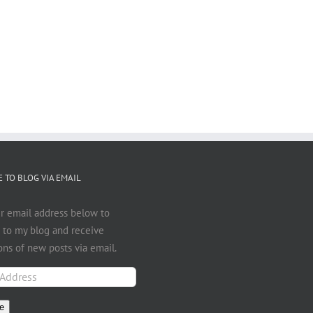
 TO BLOG VIA EMAIL
r email address below to
 to my blog and receive
ions of new posts via email.
e