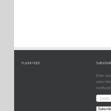
FLICKR FEED
SUBSCRIBE
Enter you
subscribe
notificat
Email
Address
Subscrib