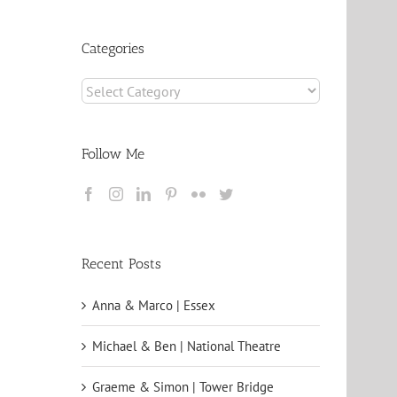
Archives
Categories
Categories
Follow Me
Recent Posts
Anna & Marco | Essex
Michael & Ben | National Theatre
Graeme & Simon | Tower Bridge