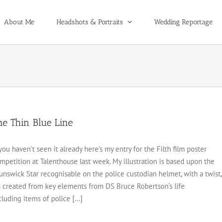
About Me
Headshots & Portraits
Wedding Reportage
he Thin Blue Line
 you haven’t seen it already here’s my entry for the Filth film poster
mpetition at Talenthouse last week. My illustration is based upon the
unswick Star recognisable on the police custodian helmet, with a twist,
’s created from key elements from DS Bruce Robertson‘s life
cluding items of police [...]