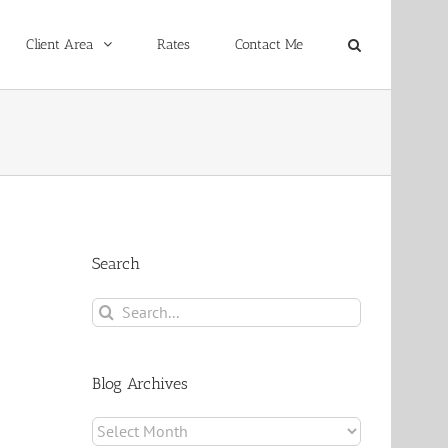
Client Area
Rates
Contact Me
Search
Search
for:
Blog Archives
Blog