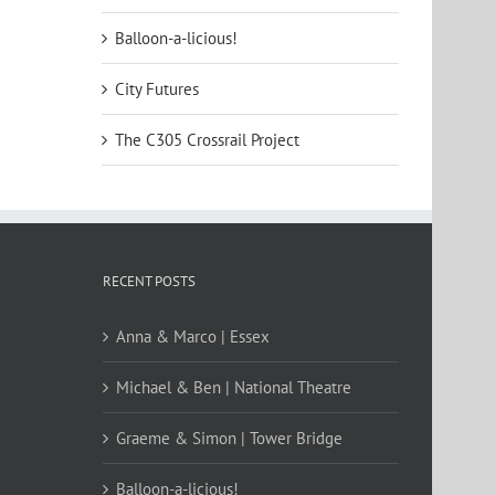
Balloon-a-licious!
City Futures
The C305 Crossrail Project
RECENT POSTS
Anna & Marco | Essex
Michael & Ben | National Theatre
Graeme & Simon | Tower Bridge
Balloon-a-licious!