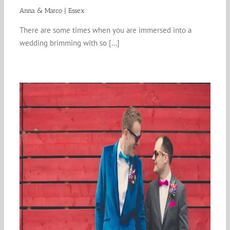
Anna & Marco | Essex
There are some times when you are immersed into a
wedding brimming with so [...]