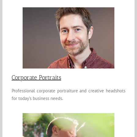
Corporate Portraits
Professional corporate portraiture and creative headshots
for today’s business needs.