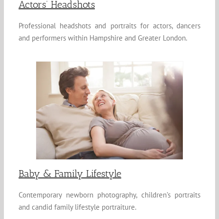
Actors’ Headshots
Professional headshots and portraits for actors, dancers
and performers within Hampshire and Greater London.
Baby & Family Lifestyle
Contemporary newborn photography, children’s portraits
and candid family lifestyle portraiture.