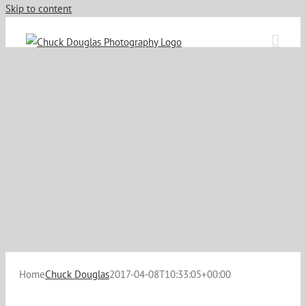
Skip to content
Home
Chuck Douglas
2017-04-08T10:33:05+00:00