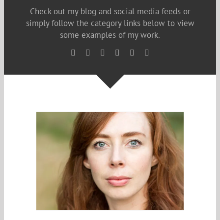
Check out my blog and social media feeds or
simply follow the category links below to view
some examples of my work.