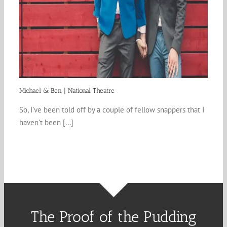
Michael & Ben | National Theatre
So, I've been told off by a couple of fellow snappers that I
haven't been [...]
The Proof of the Pudding