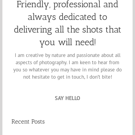
Friendly, professional and
always dedicated to
delivering all the shots that
you will need!
I am creative by nature and passionate about all
aspects of photography. I am keen to hear from
you so whatever you may have in mind please do
not hesitate to get in touch, I don’t bite!
SAY HELLO
Recent Posts