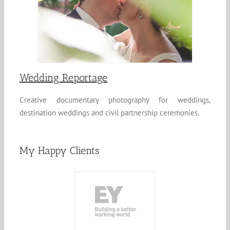
Wedding Reportage
Creative documentary photography for weddings,
destination weddings and civil partnership ceremonies.
My Happy Clients