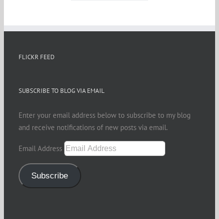
FLICKR FEED
SUBSCRIBE TO BLOG VIA EMAIL
Enter your email address below to subscribe to my blog
and receive notifications of new posts via email.
Email Address
Subscribe