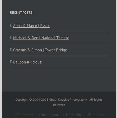
RECENT POSTS
Anna & Marco | Essex
Michael & Ben | National Theatre
Graeme & Simon | Tower Bridge
Balloon-a-licious!
Copyright © 2004-2025 Chuck Douglas Photography | All Rights
Reserved
Facebook
Instagram
LinkedIn
Pinterest