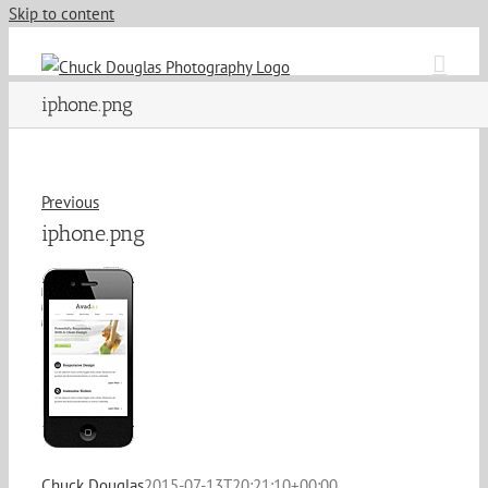
Skip to content
iphone.png
Previous
iphone.png
Chuck Douglas
2015-07-13T20:21:10+00:00