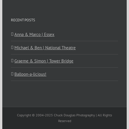
RECENT POSTS
Anna & Marco | Essex
Michael & Ben | National Theatre
Graeme & Simon | Tower Bridge
Balloon-a-licious!
Copyright © 2004-2025 Chuck Douglas Photography | All Rights
Reserved