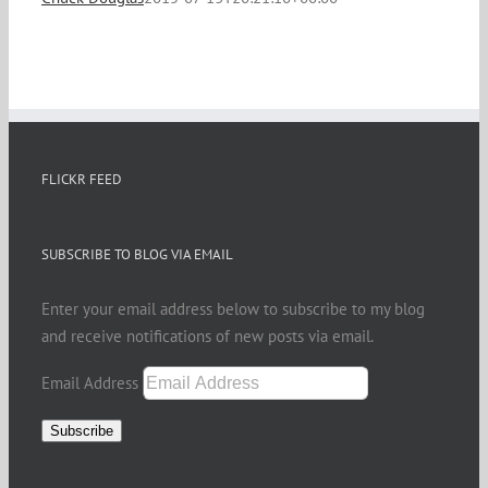
FLICKR FEED
SUBSCRIBE TO BLOG VIA EMAIL
Enter your email address below to subscribe to my blog
and receive notifications of new posts via email.
Email Address
Subscribe