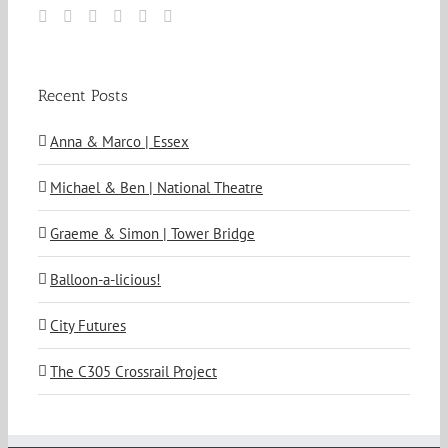
Recent Posts
Anna & Marco | Essex
Michael & Ben | National Theatre
Graeme & Simon | Tower Bridge
Balloon-a-licious!
City Futures
The C305 Crossrail Project