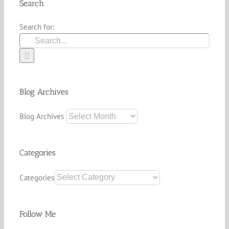
Search
Search for:
Blog Archives
Blog Archives
Categories
Categories
Follow Me