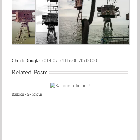
Chuck Douglas
2014-07-24T16:00:20+00:00
Related Posts
Balloon-a-licious!
Cit