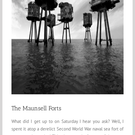
The Maunsell Forts
What did I get up to on Saturday I hear you ask? Well, I
spent it atop a derelict Second World War naval sea fort of