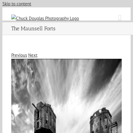
Skip to content
The Maunsell Forts
Previous
Next