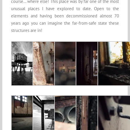
course… where else! This place was by far one of the most
unusual places I have explored to date. Open to the
elements and having been decommissioned almost 70
years ago you can imagine the far-from-safe state these
structures are in!