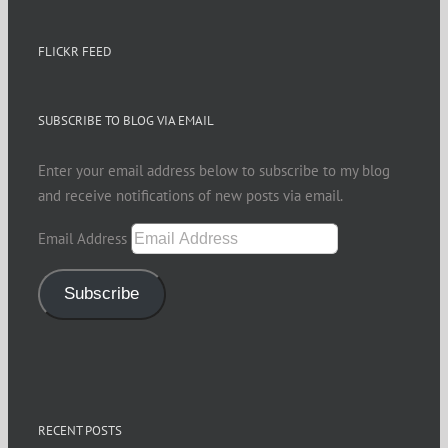
FLICKR FEED
SUBSCRIBE TO BLOG VIA EMAIL
Enter your email address below to subscribe to my blog
and receive notifications of new posts via email.
Email Address
Subscribe
RECENT POSTS