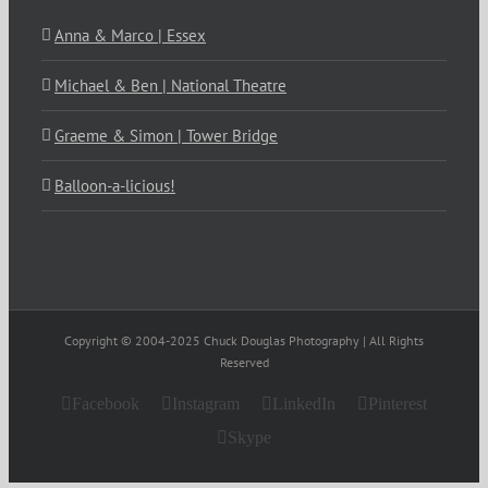
Anna & Marco | Essex
Michael & Ben | National Theatre
Graeme & Simon | Tower Bridge
Balloon-a-licious!
Copyright © 2004-2025 Chuck Douglas Photography | All Rights
Reserved
Facebook
Instagram
LinkedIn
Pinterest
Skype