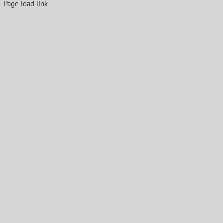
Page load link