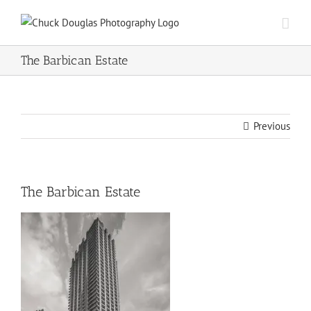
Skip
to
content
The Barbican Estate
Previous
The Barbican Estate