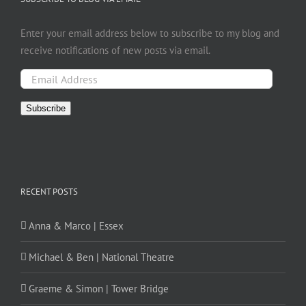
Enter your email address below to subscribe to my blog and
receive notifications of new posts via email.
Email
Address
Subscribe
RECENT POSTS
Anna & Marco | Essex
Michael & Ben | National Theatre
Graeme & Simon | Tower Bridge