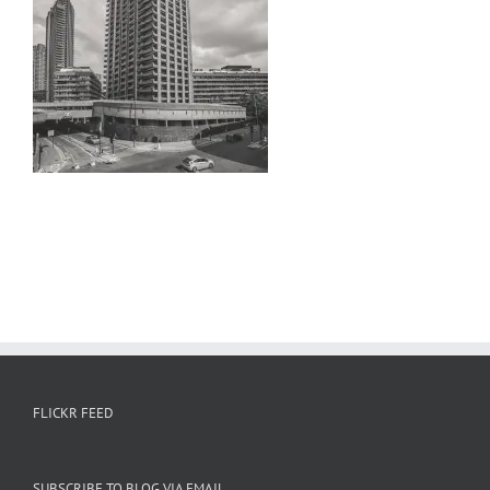
FLICKR FEED
SUBSCRIBE TO BLOG VIA EMAIL