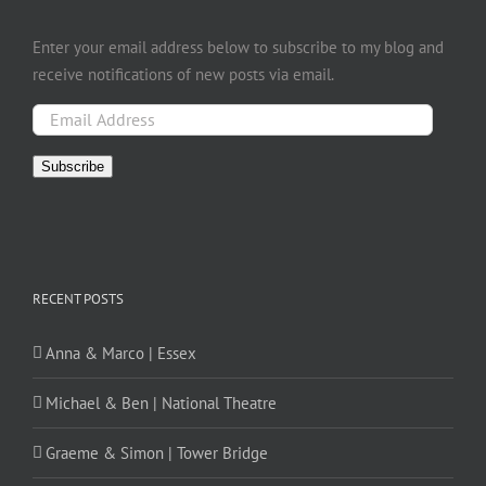
Enter your email address below to subscribe to my blog and
receive notifications of new posts via email.
Email
Address
Subscribe
RECENT POSTS
Anna & Marco | Essex
Michael & Ben | National Theatre
Graeme & Simon | Tower Bridge