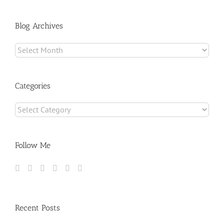
for:
Blog Archives
Blog
Archives
Categories
Categories
Follow Me
Recent Posts