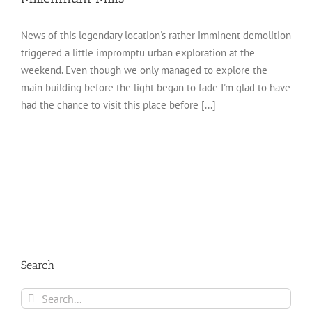
News of this legendary location's rather imminent demolition
triggered a little impromptu urban exploration at the
weekend. Even though we only managed to explore the
main building before the light began to fade I'm glad to have
had the chance to visit this place before [...]
Search
Search