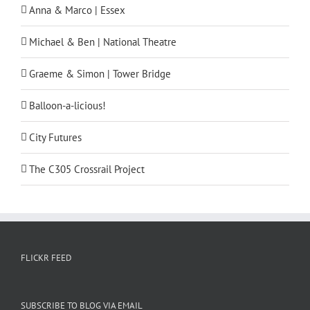
Anna & Marco | Essex
Michael & Ben | National Theatre
Graeme & Simon | Tower Bridge
Balloon-a-licious!
City Futures
The C305 Crossrail Project
FLICKR FEED
SUBSCRIBE TO BLOG VIA EMAIL