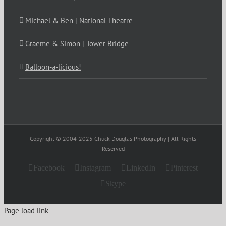
Michael & Ben | National Theatre
Graeme & Simon | Tower Bridge
Balloon-a-licious!
Copyright © 2004-2025 Chuck Douglas Photography | All Rights
Reserved
Facebook
Instagram
LinkedIn
Pinterest
Skype
Page load link