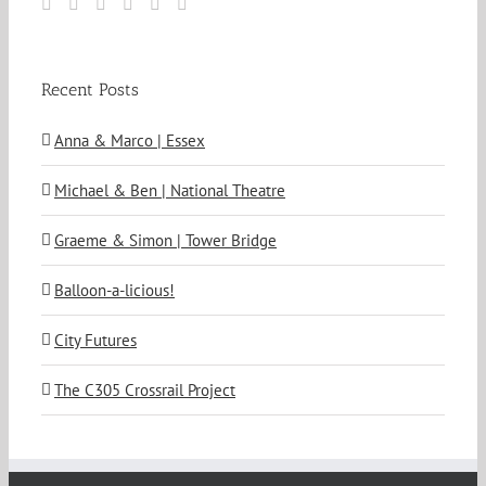
Recent Posts
Anna & Marco | Essex
Michael & Ben | National Theatre
Graeme & Simon | Tower Bridge
Balloon-a-licious!
City Futures
The C305 Crossrail Project