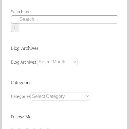
Search for:
Blog Archives
Blog Archives
Categories
Categories
Follow Me