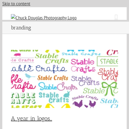
Skip to content
branding
A year in logos…