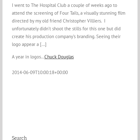
I went to The Hospital Club a couple of weeks ago to
attend the screening of Four Tails, a visually stunning film
directed by my old friend Christopher Villiers. I
unfortunately didn’t shoot the stills for this one but did
create his production company’s branding. Seeing their
logo appear a [...]
A year in logos…
Chuck Douglas
2014-06-09T10:00:18+00:00
Search