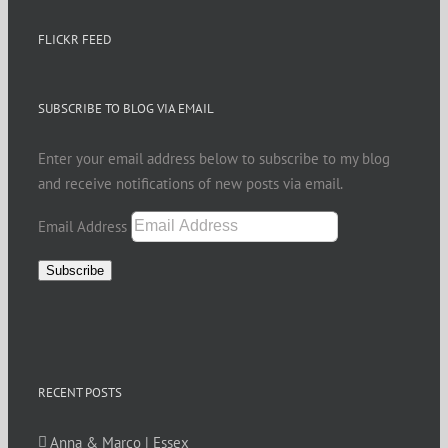
FLICKR FEED
SUBSCRIBE TO BLOG VIA EMAIL
Enter your email address below to subscribe to my blog
and receive notifications of new posts via email.
Email Address
Subscribe
RECENT POSTS
Anna & Marco | Essex