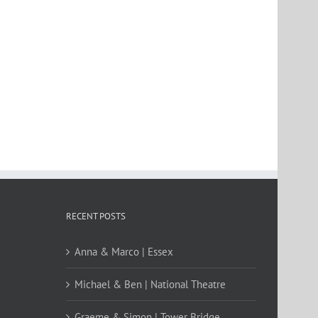
RECENT POSTS
Anna & Marco | Essex
Michael & Ben | National Theatre
Graeme & Simon | Tower Bridge