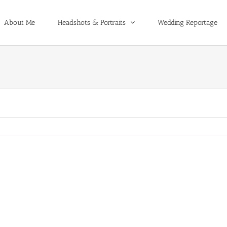
About Me
Headshots & Portraits
Wedding Reportage