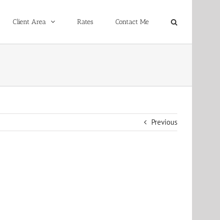
Client Area
Rates
Contact Me
Previous