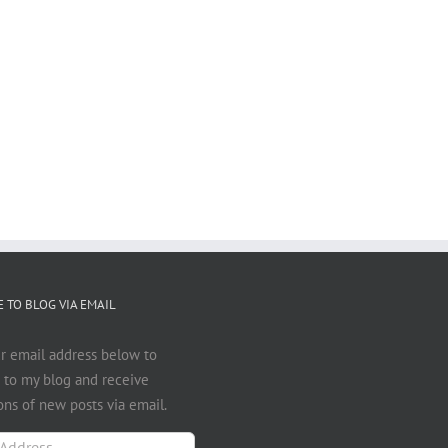
 TO BLOG VIA EMAIL
r email address below to
 to my blog and receive
ions of new posts via email.