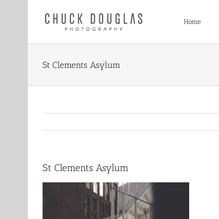
Skip
to
Home
content
St Clements Asylum
St Clements Asylum