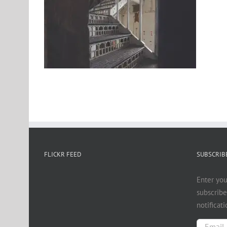
FLICKR FEED
SUBSCRIBE
Enter you
subscribe
notificat
Email