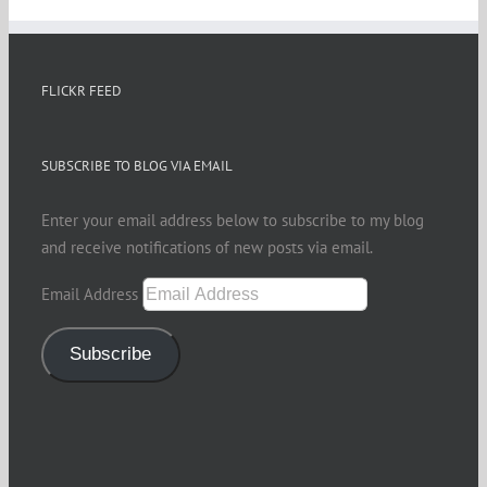
FLICKR FEED
SUBSCRIBE TO BLOG VIA EMAIL
Enter your email address below to subscribe to my blog
and receive notifications of new posts via email.
Email Address
Subscribe