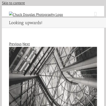
Skip to content
Looking upwards!
Previous
Next