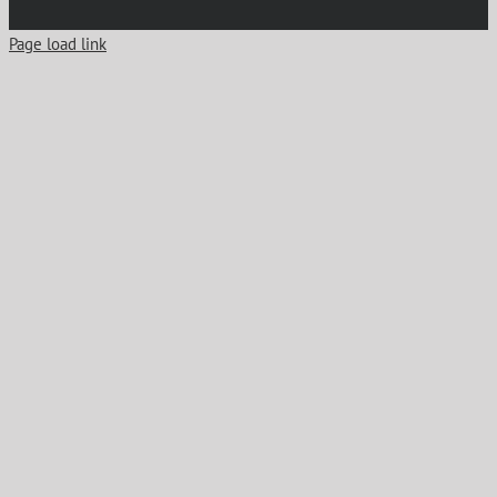
Page load link