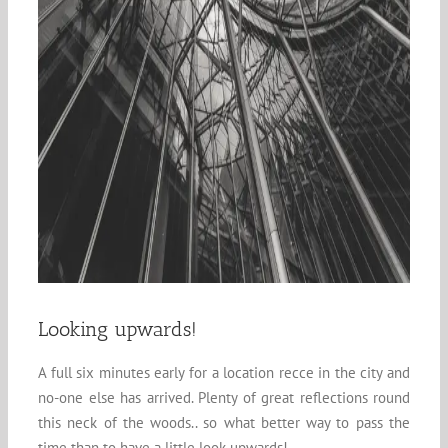
Looking upwards!
A full six minutes early for a location recce in the city and
no-one else has arrived. Plenty of great reflections round
this neck of the woods.. so what better way to pass the
time than to have a little look upwards!