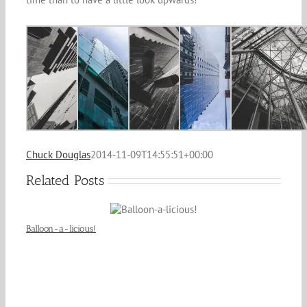
Chuck Douglas
2014-11-09T14:55:51+00:00
Related Posts
Balloon-a-licious!
Cit