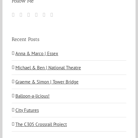
Follow Me
Recent Posts
Anna & Marco | Essex
Michael & Ben | National Theatre
Graeme & Simon | Tower Bridge
Balloon-a-licious!
City Futures
The C305 Crossrail Project