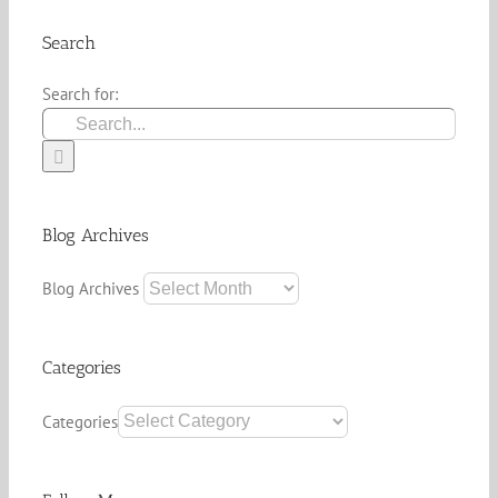
Search
Search for:
Blog Archives
Blog Archives
Categories
Categories