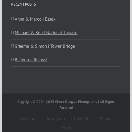
RECENT POSTS
Anna & Marco | Essex
Michael & Ben | National Theatre
Graeme & Simon | Tower Bridge
Balloon-a-licious!
Copyright © 2004-2025 Chuck Douglas Photography | All Rights
Reserved
Facebook
Instagram
LinkedIn
Pinterest
Skype