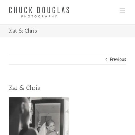
Skip
to
content
Kat & Chris
Previous
Kat & Chris