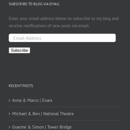
SUBSCRIBE TO BLOG VIA EMAIL
Enter your email address below to subscribe to my blog and
receive notifications of new posts via email.
Email
Address
Subscribe
RECENT POSTS
Anna & Marco | Essex
Michael & Ben | National Theatre
Graeme & Simon | Tower Bridge