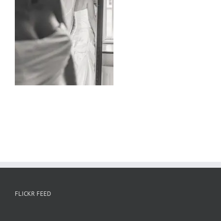
FLICKR FEED