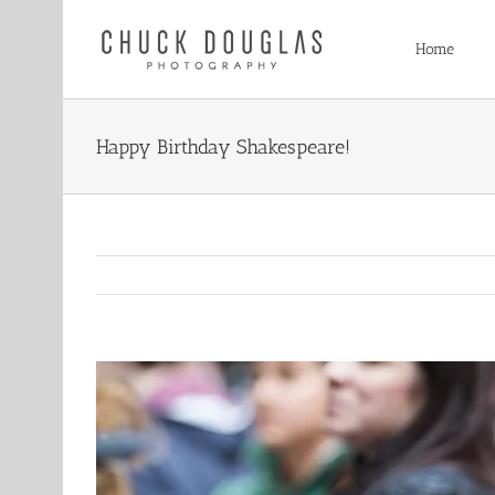
Skip
to
Home
content
Happy Birthday Shakespeare!