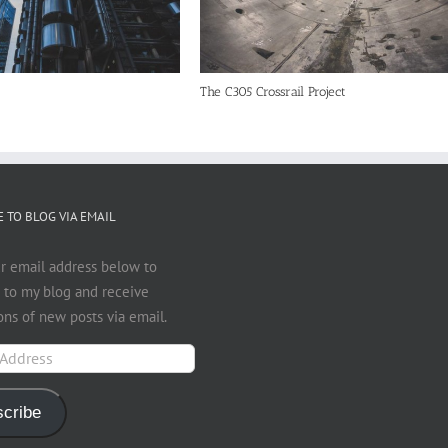
The C305 Crossrail Project
 TO BLOG VIA EMAIL
r email address below to
 to my blog and receive
ions of new posts via email.
cribe