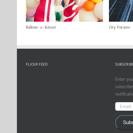
Balloon-a-licious!
City Futures
FLICKR FEED
SUBSCRIBE
Enter you
subscribe
notificat
Email
Address
Subs