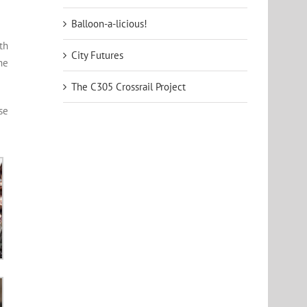
Balloon-a-licious!
th
City Futures
he
The C305 Crossrail Project
se