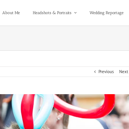
About Me
Headshots & Portraits
Wedding Reportage
Previous
Next