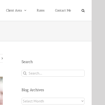
Client Area
Rates
Contact Me
Search
Search
for:
Blog Archives
Blog