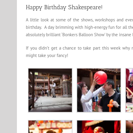
Happy Birthday Shakespeare!
A little look at some of the shows, workshops and eve
birthday. A day brimming with high-energy fun for all t
absolutely brilliant ‘Bonkers Balloon Show’ by the insane
If you didn’t get a chance to take part this week why 
might take your fancy!