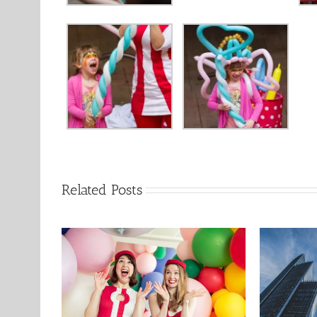
Related Posts