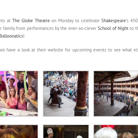
nts at
The Globe Theatre
on Monday to celebrate
Shakespeare
‘s 450
he family from performances by the ever-so-clever
School of Night
to t
Balloonatics
!
not have a look at their website for upcoming events to see what el