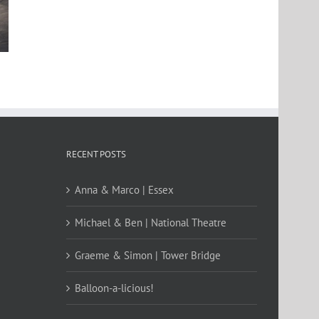
St Clement’s Asylum
The Classic Car Boot Sal
RECENT POSTS
Anna & Marco | Essex
Michael & Ben | National Theatre
Graeme & Simon | Tower Bridge
Balloon-a-licious!