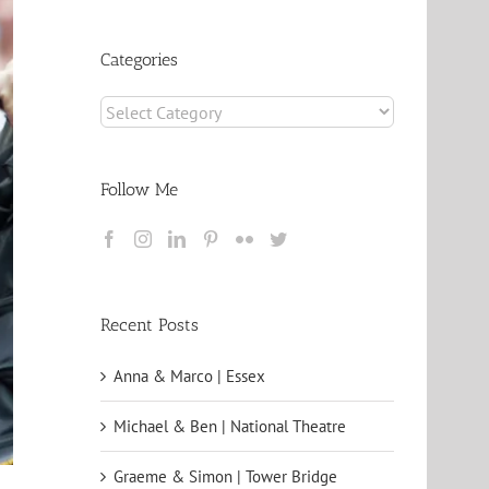
Archives
Categories
Categories
Follow Me
Recent Posts
Anna & Marco | Essex
Michael & Ben | National Theatre
Graeme & Simon | Tower Bridge