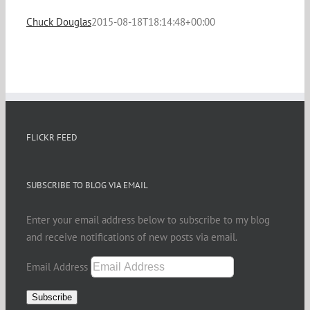
Chuck Douglas
2015-08-18T18:14:48+00:00
FLICKR FEED
SUBSCRIBE TO BLOG VIA EMAIL
Enter your email address below to subscribe to my blog
and receive notifications of new posts via email.
Email Address
Subscribe