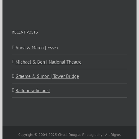
RECENT POSTS
Anna & Marco | Essex
Michael & Ben | National Theatre
Graeme & Simon | Tower Bridge
Balloon-a-licious!
Copyright © 2004-2025 Chuck Douglas Photography | All Rights