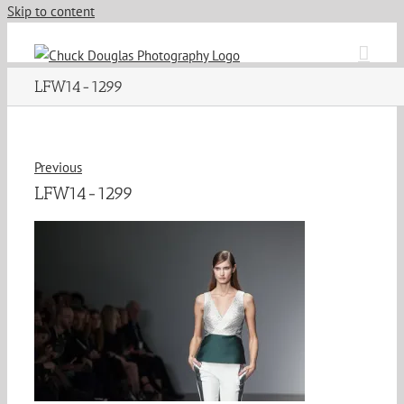
Skip to content
LFW14-1299
Previous
LFW14-1299