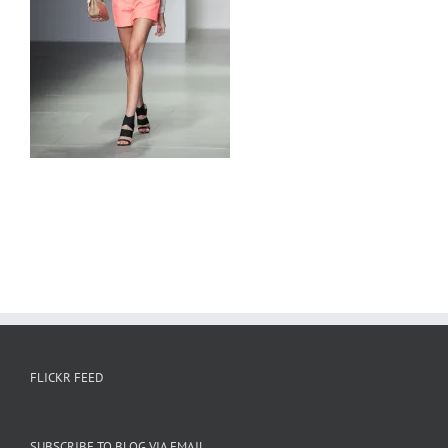
FLICKR FEED
SUBSCRIBE TO BLOG VIA EMAIL