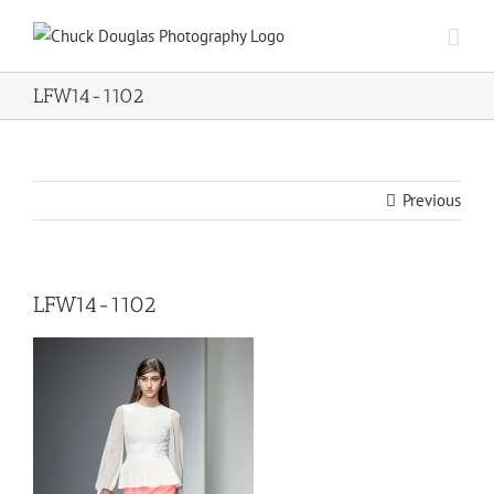
Skip
to
content
LFW14-1102
Previous
LFW14-1102