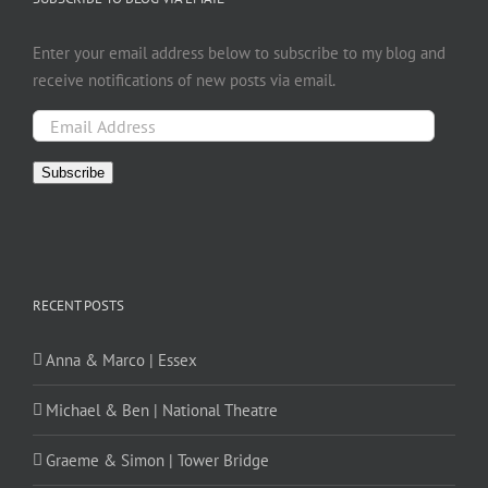
Enter your email address below to subscribe to my blog and
receive notifications of new posts via email.
Email
Address
Subscribe
RECENT POSTS
Anna & Marco | Essex
Michael & Ben | National Theatre
Graeme & Simon | Tower Bridge