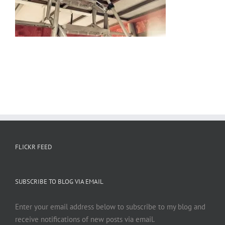
FLICKR FEED
SUBSCRIBE TO BLOG VIA EMAIL
Enter your email address below to subscribe to my blog and
receive notifications of new posts via email.