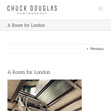
Skip
to
content
A Room for London
Previous
A Room for London