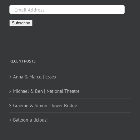
Email
Address
Subscribe
RECENT POSTS
Anna & Marco | Essex
Michael & Ben | National Theatre
Graeme & Simon | Tower Bridge
Balloon-a-licious!