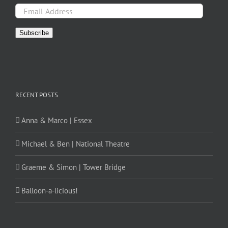
Email
Address
Subscribe
RECENT POSTS
Anna & Marco | Essex
Michael & Ben | National Theatre
Graeme & Simon | Tower Bridge
Balloon-a-licious!