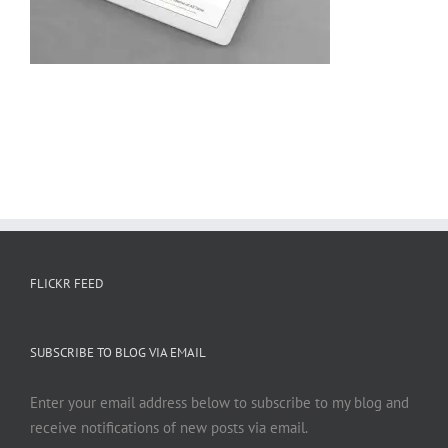
FLICKR FEED
SUBSCRIBE TO BLOG VIA EMAIL
Enter your email address below to subscribe to my blog and
receive notifications of new posts via email.