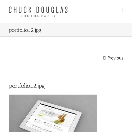
Skip
to
content
portfolio_2.jpg
Previous
portfolio_2.jpg