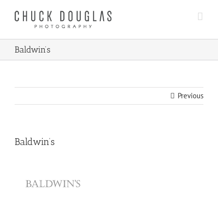
Skip
to
content
Baldwin’s
Previous
Baldwin’s