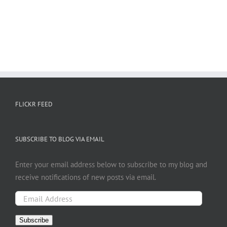
FLICKR FEED
SUBSCRIBE TO BLOG VIA EMAIL
Enter your email address below to subscribe to my blog and
receive notifications of new posts via email.
Email
Address
Subscribe