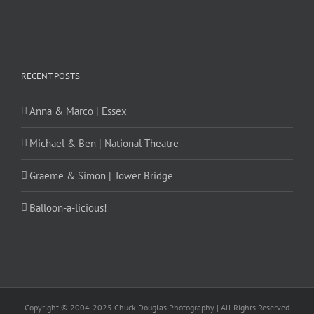
RECENT POSTS
Anna & Marco | Essex
Michael & Ben | National Theatre
Graeme & Simon | Tower Bridge
Balloon-a-licious!
Copyright © 2004-2025 Chuck Douglas Photography | All Rights Reserved