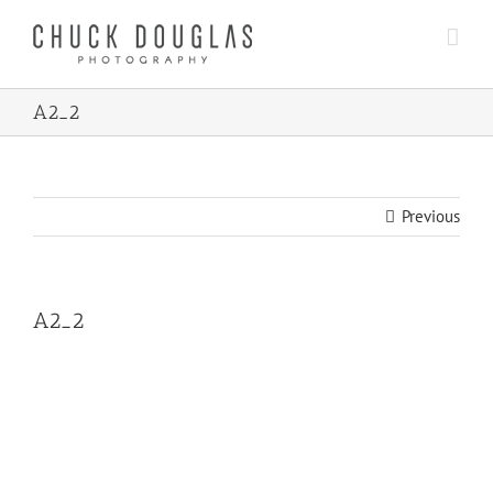
Skip
to
content
A2_2
Previous
A2_2