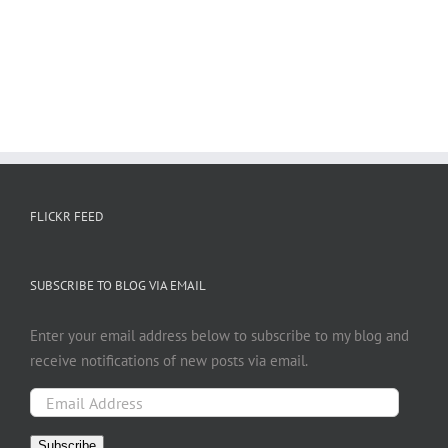
FLICKR FEED
SUBSCRIBE TO BLOG VIA EMAIL
Enter your email address below to subscribe to my blog and
receive notifications of new posts via email.
Email
Address
Subscribe