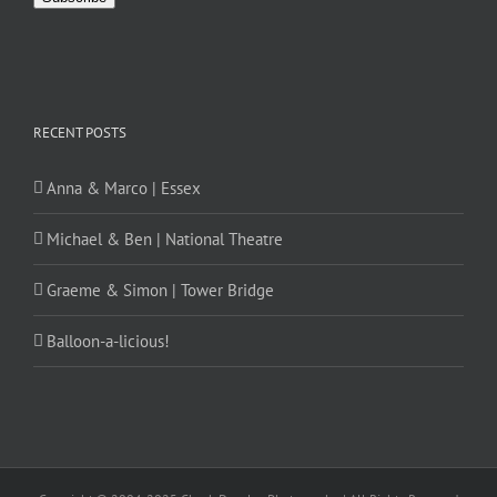
RECENT POSTS
Anna & Marco | Essex
Michael & Ben | National Theatre
Graeme & Simon | Tower Bridge
Balloon-a-licious!