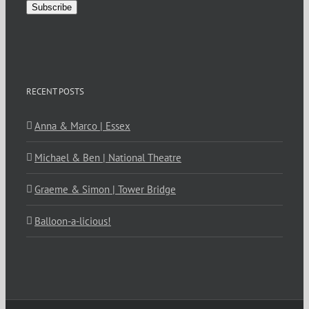
Subscribe
RECENT POSTS
Anna & Marco | Essex
Michael & Ben | National Theatre
Graeme & Simon | Tower Bridge
Balloon-a-licious!