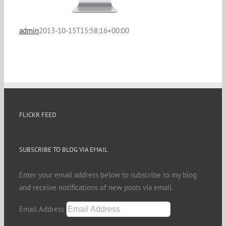
admin
2013-10-15T15:58:16+00:00
FLICKR FEED
SUBSCRIBE TO BLOG VIA EMAIL
Enter your email address below to subscribe to my blog
and receive notifications of new posts via email.
Email Address