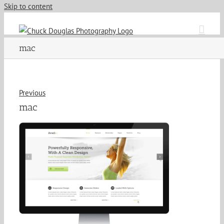
Skip to content
mac
Previous
mac