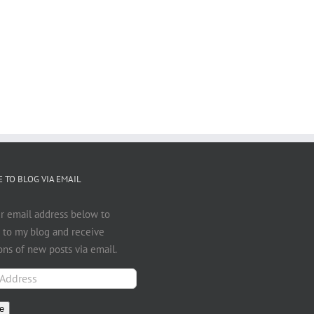
 TO BLOG VIA EMAIL
r email address below to
 to my blog and receive
ions of new posts via email.
e