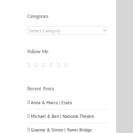
Archives
Categories
Categories
Follow Me
Recent Posts
Anna & Marco | Essex
Michael & Ben | National Theatre
Graeme & Simon | Tower Bridge