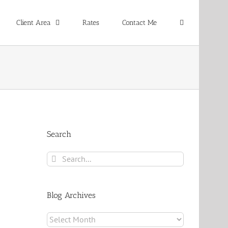
Client Area
Rates
Contact Me
Search
Search
for:
Blog Archives
Blog