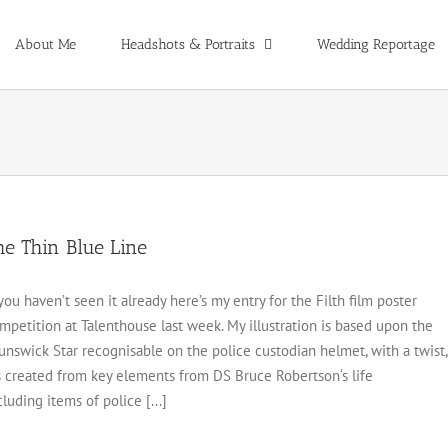
About Me
Headshots & Portraits
Wedding Reportage
he Thin Blue Line
 you haven’t seen it already here’s my entry for the Filth film poster
mpetition at Talenthouse last week. My illustration is based upon the
unswick Star recognisable on the police custodian helmet, with a twist,
’s created from key elements from DS Bruce Robertson‘s life
cluding items of police [...]