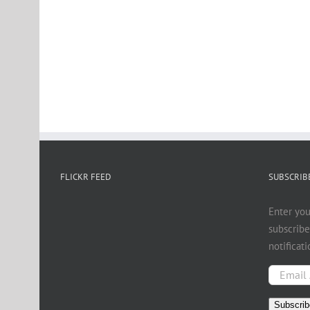
FLICKR FEED
SUBSCRIBE
Enter you
subscribe
notificat
Email
Address
Subscrib