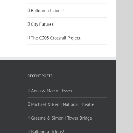
Balloon-a-licious!
City Futures
The C305 Crossrail Project
RECENT POSTS
Anna & Marco | Essex
Michael & Ben | National Theatre
Graeme & Simon | Tower Bridge
Balloon-a-licious!