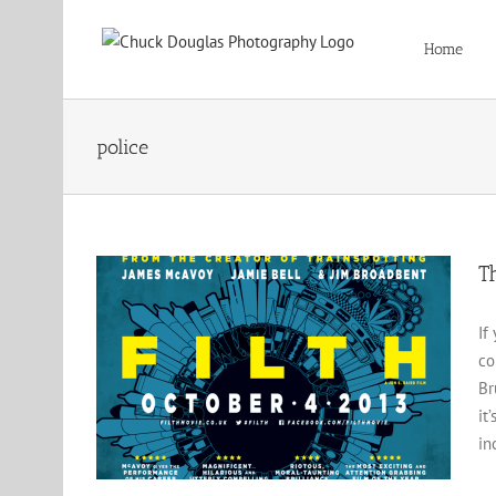
Skip
to
Home
content
police
T
If
co
Br
it
in